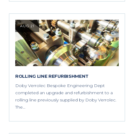
AUG 21
ROLLING LINE REFURBISHMENT
Doby Verrolec Bespoke Engineering Dept
completed an upgrade and refurbishment to a
rolling line previously supplied by Doby Verrolec.
The…