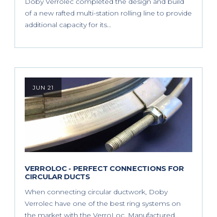
Doby Verrolec completed the design and build
of a new rafted multi-station rolling line to provide
additional capacity for its…
JUN 21
VERROLOC - PERFECT CONNECTIONS FOR
CIRCULAR DUCTS
When connecting circular ductwork, Doby
Verrolec have one of the best ring systems on
the market with the VerroLoc. Manufactured…