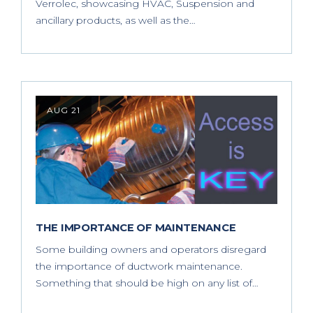
Verrolec, showcasing HVAC, Suspension and
ancillary products, as well as the…
AUG 21
THE IMPORTANCE OF MAINTENANCE
Some building owners and operators disregard
the importance of ductwork maintenance.
Something that should be high on any list of…