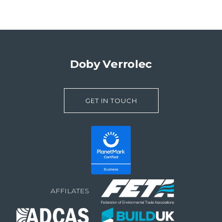
Doby Verrolec
GET IN TOUCH
AFFILATES