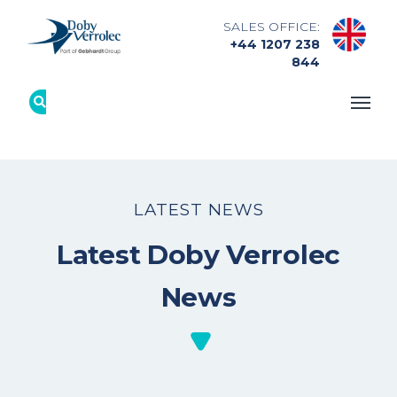
SALES OFFICE:
+44 1207 238
844
LATEST NEWS
Latest Doby Verrolec
News