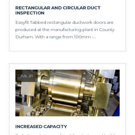
RECTANGULAR AND CIRCULAR DUCT
INSPECTION
Easyfit Tabbed rectangular ductwork doors are
produced at the manufacturing plant in County
Durham. With a range from 100mm -…
JUL 21
INCREASED CAPACITY