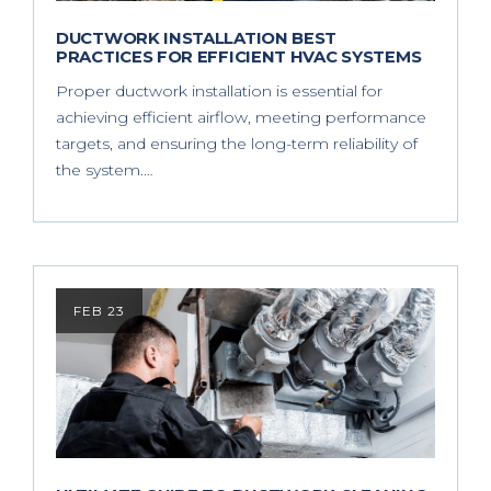
DUCTWORK INSTALLATION BEST
PRACTICES FOR EFFICIENT HVAC SYSTEMS
Proper ductwork installation is essential for
achieving efficient airflow, meeting performance
targets, and ensuring the long-term reliability of
the system.…
FEB 23