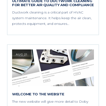
ULTIMATE GUIDE TO DUCTWORK CLEANING
FOR BETTER AIR QUALITY AND COMPLIANCE
Ductwork cleaning is a critical part of HVAC
system maintenance. It helps keep the air clean,
protects equipment, and ensures…
AUG 21
WELCOME TO THE WEBSITE
The new website will give more detail to Doby