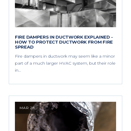
FIRE DAMPERS IN DUCTWORK EXPLAINED -
HOW TO PROTECT DUCTWORK FROM FIRE
SPREAD
Fire dampers in ductwork may seem like a minor
part of a much larger HVAC system, but their role
in…
MAR 28