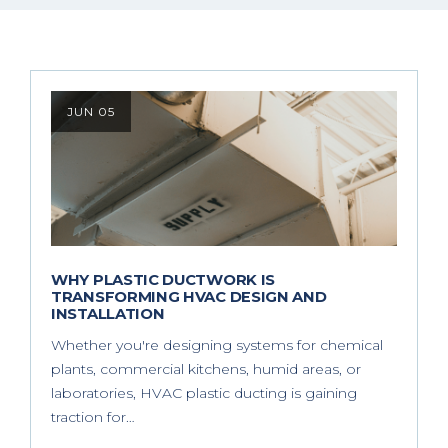
JUN 05
WHY PLASTIC DUCTWORK IS
TRANSFORMING HVAC DESIGN AND
INSTALLATION
Whether you're designing systems for chemical
plants, commercial kitchens, humid areas, or
laboratories, HVAC plastic ducting is gaining
traction for…