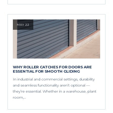
MAY 22
WHY ROLLER CATCHES FOR DOORS ARE
ESSENTIAL FOR SMOOTH GLIDING
In industrial and commercial settings, durability
and seamless functionality aren’t optional —
they’re essential. Whether in a warehouse, plant
room,…