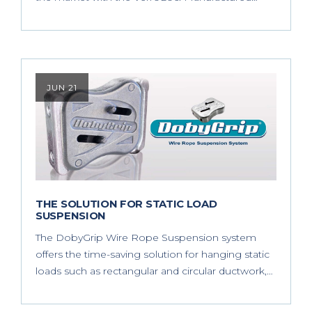
JUN 21
THE SOLUTION FOR STATIC LOAD
SUSPENSION
The DobyGrip Wire Rope Suspension system
offers the time-saving solution for hanging static
loads such as rectangular and circular ductwork,…