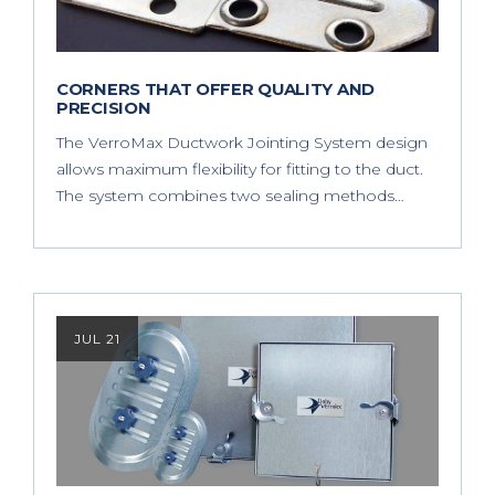
CORNERS THAT OFFER QUALITY AND
PRECISION
The VerroMax Ductwork Jointing System design
allows maximum flexibility for fitting to the duct.
The system combines two sealing methods…
JUL 21