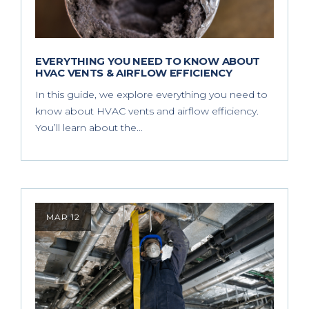
EVERYTHING YOU NEED TO KNOW ABOUT
HVAC VENTS & AIRFLOW EFFICIENCY
In this guide, we explore everything you need to
know about HVAC vents and airflow efficiency.
You’ll learn about the…
MAR 12