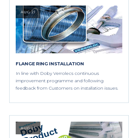
AUG 21
FLANGE RING INSTALLATION
In line with Doby Verrolecs continuous
improvement programme and following
feedback from Customers on installation issues.
AUG 21