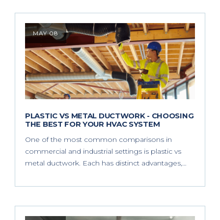
MAY 08
PLASTIC VS METAL DUCTWORK - CHOOSING
THE BEST FOR YOUR HVAC SYSTEM
One of the most common comparisons in
commercial and industrial settings is plastic vs
metal ductwork. Each has distinct advantages,…