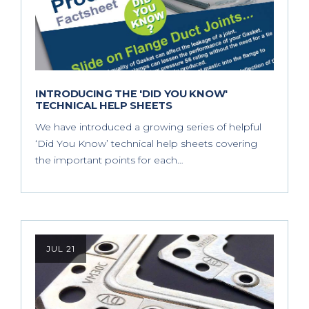
INTRODUCING THE 'DID YOU KNOW'
TECHNICAL HELP SHEETS
We have introduced a growing series of helpful
‘Did You Know’ technical help sheets covering
the important points for each…
JUL 21