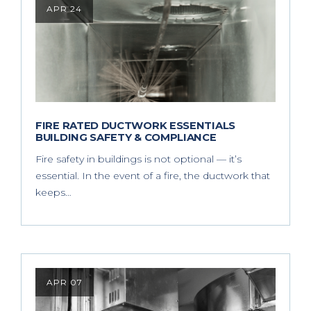
APR 24
FIRE RATED DUCTWORK ESSENTIALS
BUILDING SAFETY & COMPLIANCE
Fire safety in buildings is not optional — it’s
essential. In the event of a fire, the ductwork that
keeps…
APR 07