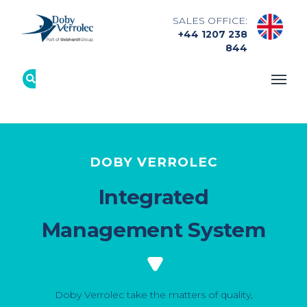
SALES OFFICE:
+44 1207 238
844
DOBY VERROLEC
Integrated
Management System
Doby Verrolec take the matters of quality,