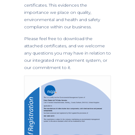
certificates. This evidences the
importance we place on quality,
environmental and health and safety
compliance within our business.
Please feel free to download the
attached certificates, and we welcome
any questions you may have in relation to
our integrated management system, or
our commitment to it.