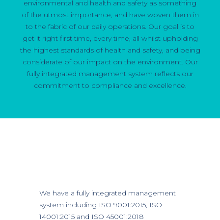
environmental and health and safety as something
of the utmost importance, and have woven them in
to the fabric of our daily operations. Our goal is to
get it right first time, every time, all whilst upholding
the highest standards of health and safety, and being
considerate of our impact on the environment. Our
fully integrated management system reflects our
commitment to compliance and excellence.
We have a fully integrated management
system including ISO 9001:2015, ISO
14001:2015 and ISO 45001:2018