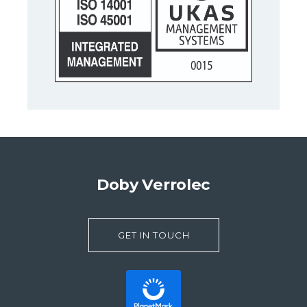
Doby Verrolec
GET IN TOUCH