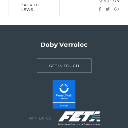
SHARE ON
BACK TO
NEWS
Doby Verrolec
GET IN TOUCH
AFFILATES