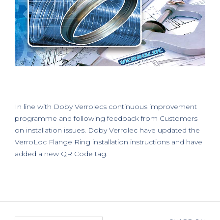
In line with Doby Verrolecs continuous improvement
programme and following feedback from Customers
on installation issues. Doby Verrolec have updated the
VerroLoc Flange Ring installation instructions and have
added a new QR Code tag.