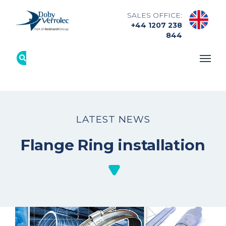
SALES OFFICE:
+44 1207 238
844
LATEST NEWS
Flange Ring installation