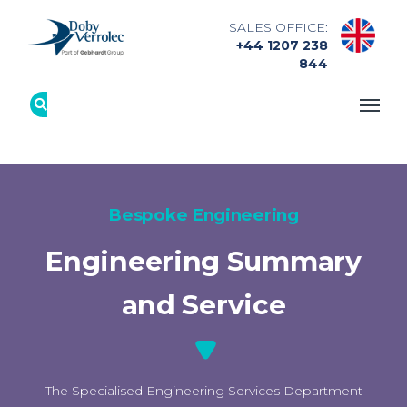
SALES OFFICE:
+44 1207 238
844
Bespoke Engineering
Engineering Summary
and Service
The Specialised Engineering Services Department