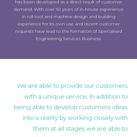
has been developed as a direct result of customer
demand. With over 50 years of in-house experience
in roll tool and machine design and building
experience for its own use and recent customer
requests have lead to the formation of Specialised
Engineering Services Business.
We are able to provide our customers
with a unique service. In addition to
being able to develop customers ideas
into a reality by working closely with
them at all stages we are able to