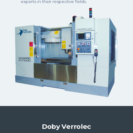
experts in their respective fields.
Doby Verrolec