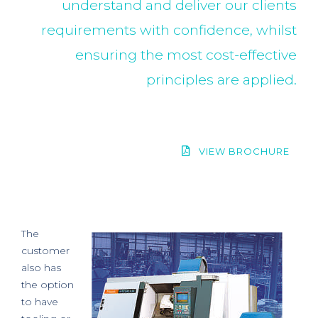
understand and deliver our clients
requirements with confidence, whilst
ensuring the most cost-effective
principles are applied.
VIEW BROCHURE
The
customer
also has
the option
to have