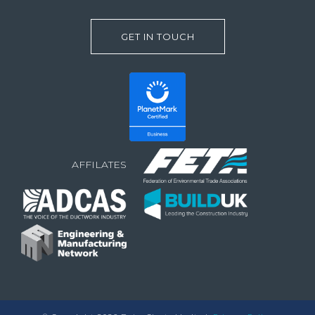
GET IN TOUCH
AFFILATES