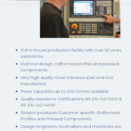
Full in-house production facility with over 50 years
experience
Roll tool design, rollformed profiles and pressed
components
Very high quality close tolerance part and tool
manufacture
Press capacities up to 200 tonnes available
Quality Assurance Certifications BS EN ISO 9001 &
BS EN ISO 14001
Division produces Customer specific Rollformed
Profiles and Pressed Components
Design engineers, toolmakers and machinists are