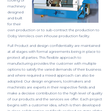
tooling or
machinery
designed
and built
for their
own production or to sub-contract the production to
Doby Verrolecs own inhouse production facility.
Full Product and design confidentiality are maintained
at all stages with formal agreements being in place to
protect all parties. This flexible approach to
manufacturing provides the customer with multiple
options to satisfy the varied demands of their business
and where required a mixed approach can also be
adopted. Our design engineers, toolmakers and
machinists are experts in their respective fields and
make a decisive contribution to the high level of quality
of our products and the services we offer. Each project
begins with a customer idea, which is then developed