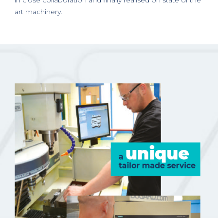
in close collaboration and finally realised on state of the
art machinery.